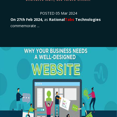
POSTED
05 Mar 2024
On 27th Feb 2024,
as
Rational
Tabs
Technologies
commemorate ...