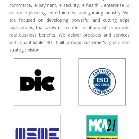
commerce, e-payment, e-security, e-health , enterprise &
resource planning, entertainment and gaming industry. We
are focused on developing powerful and cutting edge
applications, that allow us to offer solutions which provide
real business benefits. We deliver products and services
with quantifiable ROI built around customer's goals and
strategic vision.