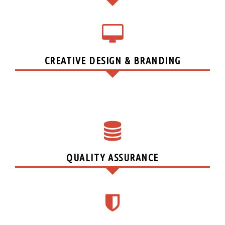
CREATIVE DESIGN & BRANDING
QUALITY ASSURANCE