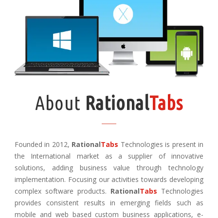
About
Rational
Tabs
Founded in 2012,
Rational
Tabs
Technologies is present in
the International market as a supplier of innovative
solutions, adding business value through technology
implementation. Focusing our activities towards developing
complex software products.
Rational
Tabs
Technologies
provides consistent results in emerging fields such as
mobile and web based custom business applications, e-