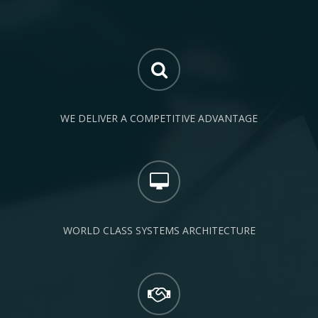
WE DELIVER A COMPETITIVE ADVANTAGE
WORLD CLASS SYSTEMS ARCHITECTURE