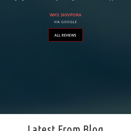
attr
vene
WHS SHIVPORA
Tech
VIA GOOGLE
impo
ALL REVIEWS
Latest From Blog