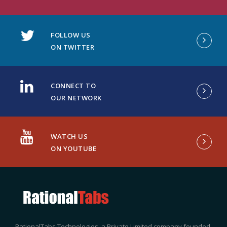
FOLLOW US
ON TWITTER
CONNECT TO
OUR NETWORK
WATCH US
ON YOUTUBE
RationalTabs Technologies, a Private Limited company founded