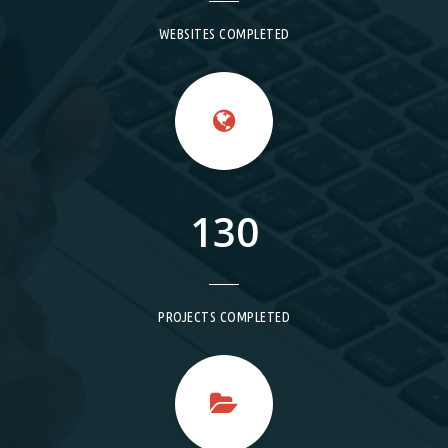
WEBSITES COMPLETED
130
PROJECTS COMPLETED