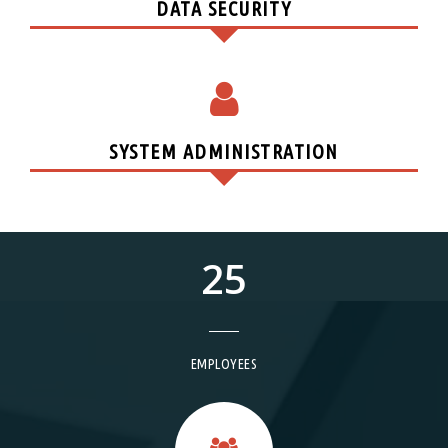
DATA SECURITY
SYSTEM ADMINISTRATION
25
EMPLOYEES