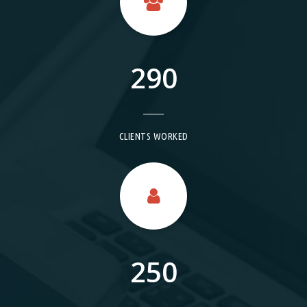
290
CLIENTS WORKED
250