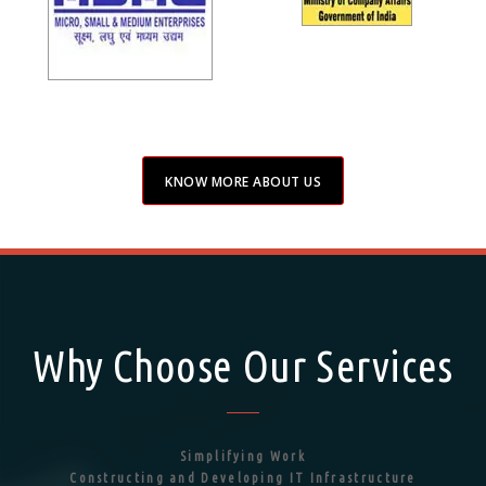
KNOW MORE ABOUT US
Why Choose Our Services
Simplifying Work
Constructing and Developing IT Infrastructure