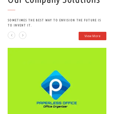
SOMETIMES THE BEST WAY TO ENVISION THE FUTURE IS
TO INVENT IT.
View More