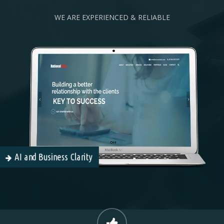
WE ARE EXPERIENCED & RELIABLE
AI and Business Clarity