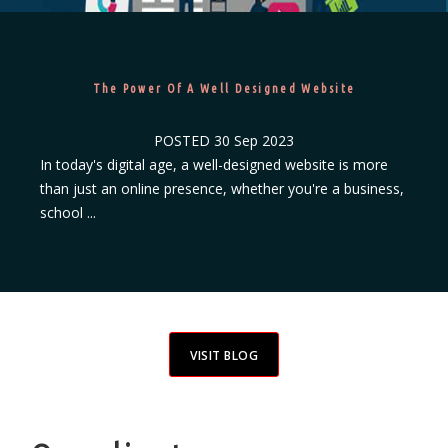
The Power Of A Well Designed Website
POSTED
30 Sep 2023
In today's digital age, a well-designed website is more
than just an online presence, whether you're a business,
school ...
VISIT BLOG