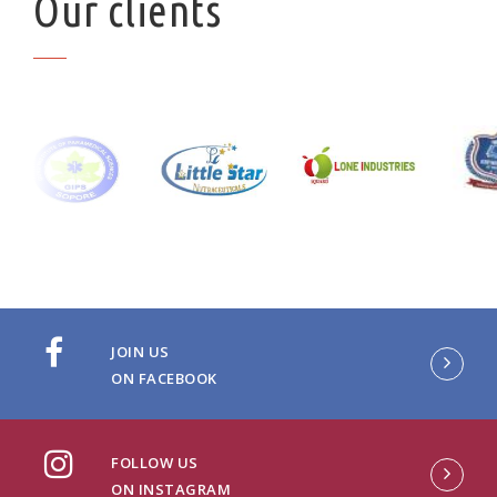
Our clients
JOIN US
ON FACEBOOK
FOLLOW US
ON INSTAGRAM