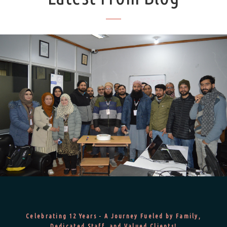
Celebrating 12 Years - A Journey Fueled by Family,
Dedicated Staff, and Valued Clients!