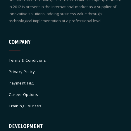
in 2012 is present in the International market as a supplier of
innovative solutions, adding business value through
technological implementation at a professional level.
COMPANY
Terms & Conditions
Privacy Policy
Payment T&C
Career Options
Training Courses
DEVELOPMENT