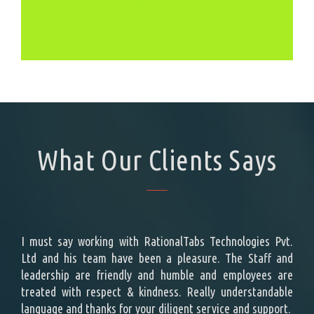
What Our Clients Says
ing a
I must say working with RationalTabs Technologies Pvt.
Rat
ement
Ltd and his team have been a pleasure. The Staff and
cust
t the
leadership are friendly and humble and employees are
effo
e top
treated with respect & kindness. Really understandable
repr
s is
language and thanks for your diligent service and support.
des