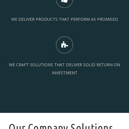
WE DELIVER PRODUCTS THAT PERFORM AS PROMISED
WE CRAFT SOLUTIONS THAT DELIVER SOLID RETURN ON
INVESTMENT
Our Company Solutions