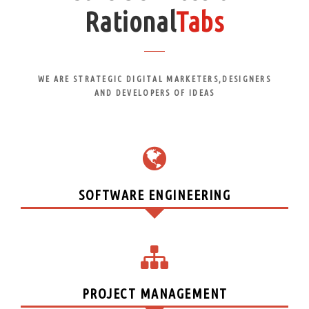
Rational
Tabs
WE ARE STRATEGIC DIGITAL MARKETERS,DESIGNERS
AND DEVELOPERS OF IDEAS
SOFTWARE ENGINEERING
PROJECT MANAGEMENT