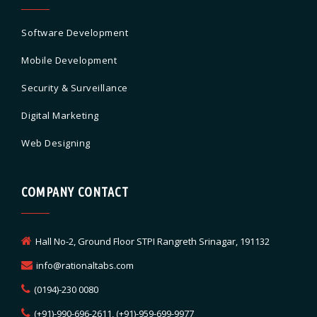
Software Development
Mobile Development
Security & Surveillance
Digital Marketing
Web Designing
COMPANY CONTACT
Hall No-2, Ground Floor STPI Rangreth Srinagar, 191132
info@rationaltabs.com
(0194)-230 0080
(+91)-990-696-2611, (+91)-959-699-9977