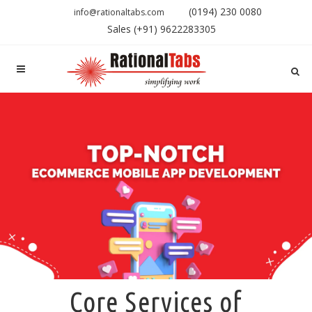
(0194) 230 0080
info@rationaltabs.com
Sales (+91) 9622283305
Core Services of