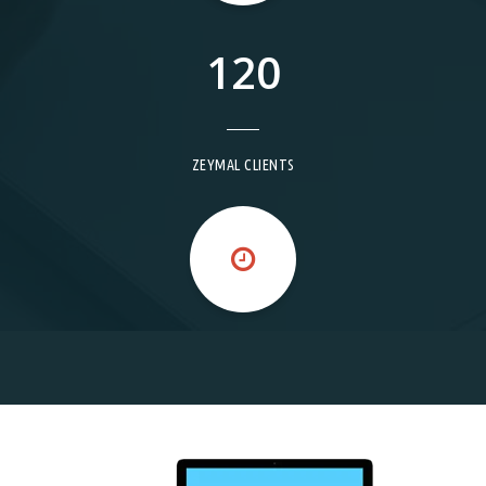
120
ZEYMAL CLIENTS