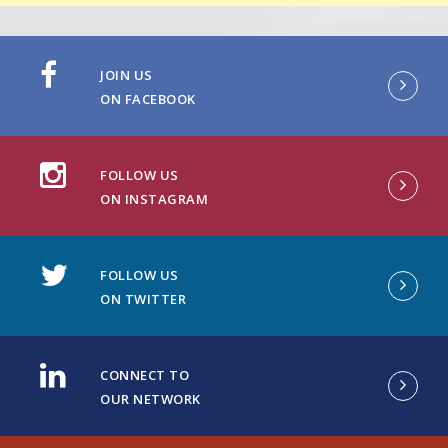
JOIN US
ON FACEBOOK
FOLLOW US
ON INSTAGRAM
FOLLOW US
ON TWITTER
CONNECT TO
OUR NETWORK