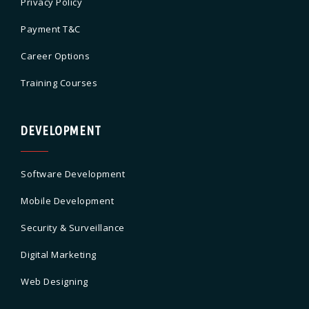
Privacy Policy
Payment T&C
Career Options
Training Courses
DEVELOPMENT
Software Development
Mobile Development
Security & Surveillance
Digital Marketing
Web Designing