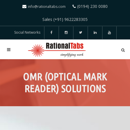
(0194) 230 0080
info@rationaltabs.com
Sales (+91) 9622283305
Social Networks
OMR (OPTICAL MARK
READER) SOLUTIONS