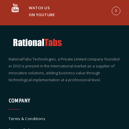
WATCH US
ON YOUTUBE
RationalTabs Technologies, a Private Limited company founded
in 2012 is present in the International market as a supplier of
innovative solutions, adding business value through
technological implementation at a professional level.
COMPANY
Terms & Conditions