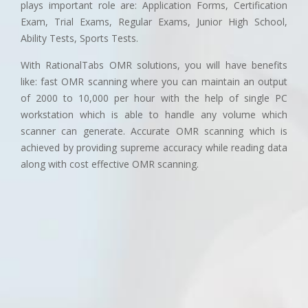
plays important role are: Application Forms, Certification
Exam, Trial Exams, Regular Exams, Junior High School,
Ability Tests, Sports Tests.
With RationalTabs OMR solutions, you will have benefits
like: fast OMR scanning where you can maintain an output
of 2000 to 10,000 per hour with the help of single PC
workstation which is able to handle any volume which
scanner can generate. Accurate OMR scanning which is
achieved by providing supreme accuracy while reading data
along with cost effective OMR scanning.