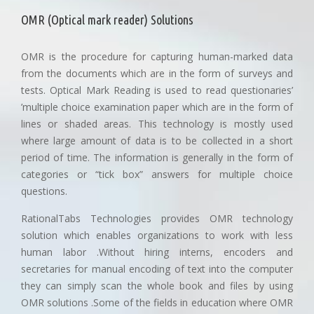
OMR (Optical mark reader) Solutions
OMR is the procedure for capturing human-marked data
from the documents which are in the form of surveys and
tests. Optical Mark Reading is used to read questionaries’
’multiple choice examination paper which are in the form of
lines or shaded areas. This technology is mostly used
where large amount of data is to be collected in a short
period of time. The information is generally in the form of
categories or “tick box” answers for multiple choice
questions.
RationalTabs Technologies provides OMR technology
solution which enables organizations to work with less
human labor .Without hiring interns, encoders and
secretaries for manual encoding of text into the computer
they can simply scan the whole book and files by using
OMR solutions .Some of the fields in education where OMR