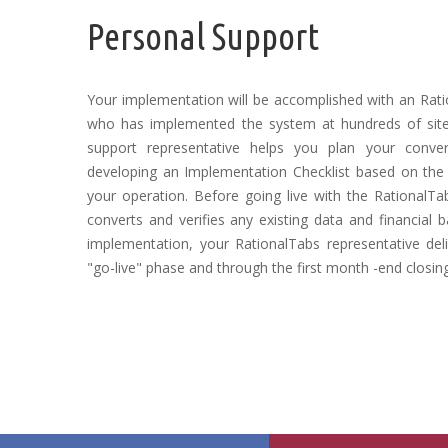
Personal Support
Your implementation will be accomplished with an Rati
who has implemented the system at hundreds of sites
support representative helps you plan your convers
developing an Implementation Checklist based on the
your operation. Before going live with the RationalTab
converts and verifies any existing data and financial 
implementation, your RationalTabs representative deli
"go-live" phase and through the first month -end closin