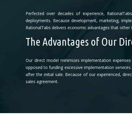
Perfected over decades of experience, RationalTab
deployments. Because development, marketing, implem
RationalTabs delivers economic advantages that other 
The Advantages of Our Dir
Our direct model minimizes implementation expenses 
opposed to funding excessive implementation services. 
after the initial sale. Because of our experienced, di
sales agreement.