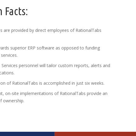
 Facts:
es are provided by direct employees of RationalTabs
ards superior ERP software as opposed to funding
services.
Services personnel will tailor custom reports, alerts and
cations.
n of RationalTabs is accomplished in just six weeks.
t, on-site implementations of RationalTabs provide an
of ownership.