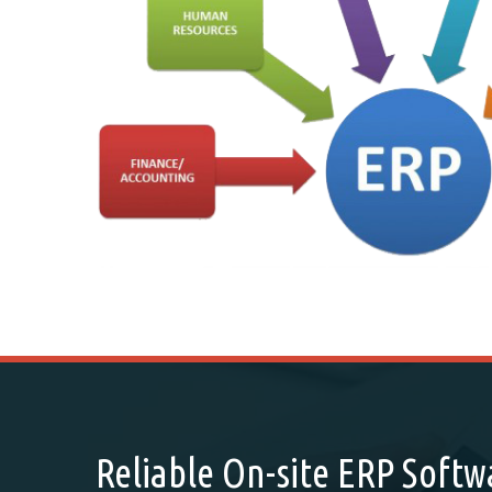
Reliable On-site ERP Soft