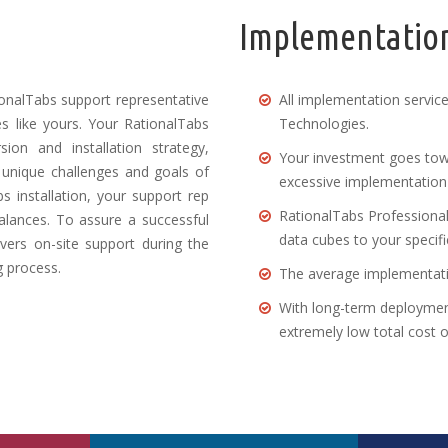
Implementation
onalTabs support representative
All implementation servic
 like yours. Your RationalTabs
Technologies.
ion and installation strategy,
Your investment goes tow
 unique challenges and goals of
excessive implementation 
s installation, your support rep
RationalTabs Professional 
balances. To assure a successful
data cubes to your specifi
vers on-site support during the
g process.
The average implementatio
With long-term deploymen
extremely low total cost 