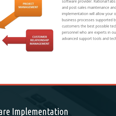
software provider. RationalTabs
and post-sales maintenance and
implementation will allow your 
business processes supported b
customers the best possible tec
personnel who are experts in our
advanced support tools and tec
ware Implementation