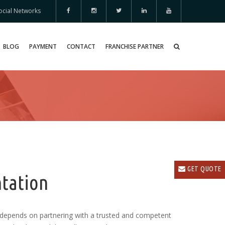
ocial Networks
BLOG
PAYMENT
CONTACT
FRANCHISE PARTNER
GET QUOTE
tation
depends on partnering with a trusted and competent