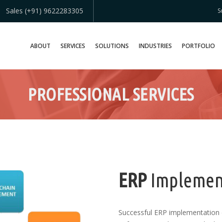
Sales (+91) 9622283305
S
ABOUT
SERVICES
SOLUTIONS
INDUSTRIES
PORTFOLIO
PROFESSIONAL SERVICES
ERP
Implemen
Successful ERP implementation 