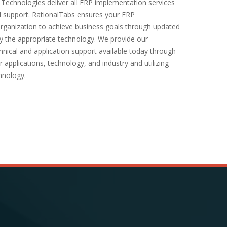
 Technologies deliver all ERP implementation services
 support. RationalTabs ensures your ERP
organization to achieve business goals through updated
y the appropriate technology. We provide our
hnical and application support available today through
 applications, technology, and industry and utilizing
hnology.