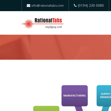
(0194) 230 0080
info@rationaltabs.com