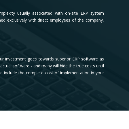
plexity usually associated with on-site ERP system
ed exclusively with direct employees of the company,
our investment goes towards superior ERP software as
tual software - and many will hide the true costs until
and include the complete cost of implementation in your