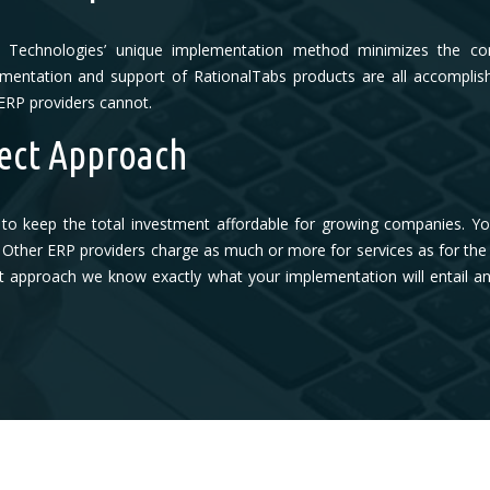
s Technologies’ unique implementation method minimizes the com
entation and support of RationalTabs products are all accomplish
ERP providers cannot.
ect Approach
to keep the total investment affordable for growing companies. Y
Other ERP providers charge as much or more for services as for the ac
rect approach we know exactly what your implementation will entail 